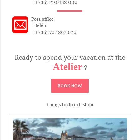
+351 210 432 000
Pescada
European hake
Post office
Robalo
Sea bass
Belém
+351 707 262 626
Atum
Tuna
Ready to spend your vacation at the
Salmão
Salmon
Atelier
?
Sardinha
Sardine
BOOK NOW
Tamboril
Monkfish
Things to do in Lisbon
From the Sea
Do Mar
From The Sea