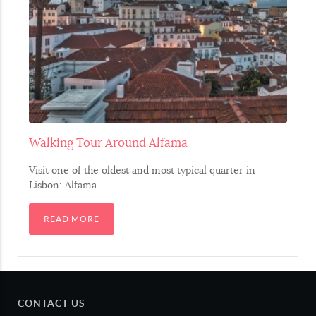
Choco
Cuttlefish
Polvo
Cuttlefish
Lula
Squid
Walking Tour Around Alfama
Amêijoa
Grooved carpet shell
Visit one of the oldest and most typical quarter in
Lisbon: Alfama
Mexilhão
Blue mussel
READ MORE
Sapateira
Edible crab
Meat
CONTACT US
Carne
Meat