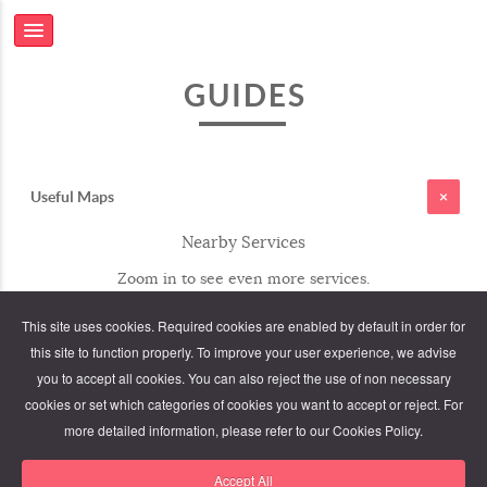
GUIDES
Useful Maps
Nearby Services
Zoom in to see even more services.
This site uses cookies. Required cookies are enabled by default in order for
this site to function properly. To improve your user experience, we advise
you to accept all cookies. You can also reject the use of non necessary
cookies or set which categories of cookies you want to accept or reject. For
more detailed information, please refer to our Cookies Policy.
Accept All