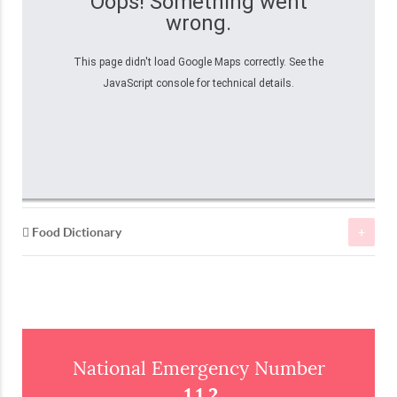
Oops! Something went
wrong.
This page didn't load Google Maps correctly. See the
JavaScript console for technical details.
Food Dictionary
Fish
Peixes
Fish
Atum
Tuna
National Emergency Number
112