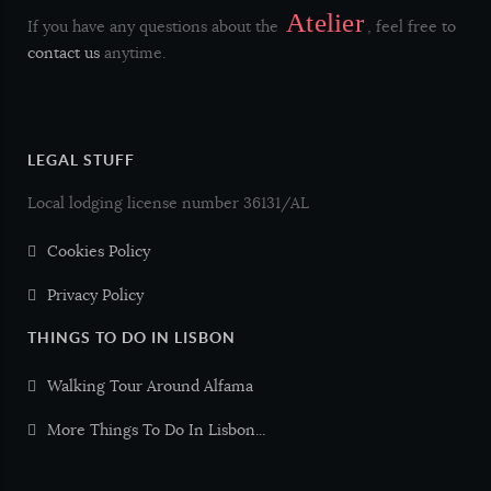
Atelier
If you have any questions about the
, feel free to
Frango Galinha
Chicken
contact us
anytime.
Peru
Turkey
LEGAL STUFF
Pato
Duck
Local lodging license number 36131/AL
Porco
Pork
Cookies Policy
Privacy Policy
Vaca Vitela
Beef Veal
THINGS TO DO IN LISBON
Borrego
Lamb
Walking Tour Around Alfama
More Things To Do In Lisbon...
Cabrito
Goat