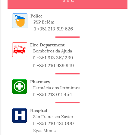
Bacalhau
Codfish
Police
Carapau
Horse mackerel
PSP Belém
+351 213 619 626
Corvina
Meagre
Fire Department
Gilt-head
Bombeiros da Ajuda
Dourada
seabream
+351 913 367 239
+351 210 939 949
Espadarte
Swordfish
Pharmacy
Farmácia dos Jerónimos
Linguado
Sole / Plaice
+351 213 011 454
Pargo
Red porgy
Hospital
São Francisco Xavier
Peixe-espada
Black Scabbard
+351 210 431 000
preto
fish
Egas Moniz