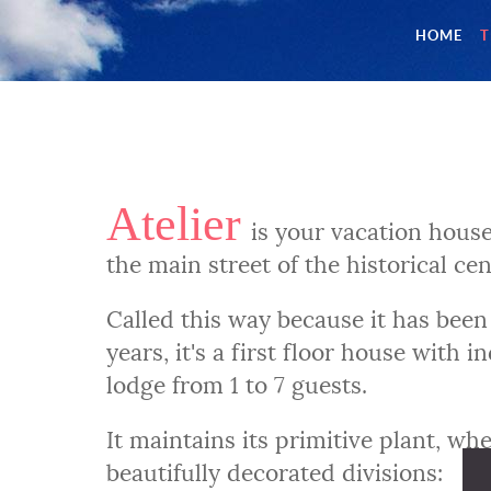
HOME
T
Atelier
is your vacation house
the main street of the historical ce
Called this way because it has been 
years, it's a first floor house with
lodge from 1 to 7 guests.
It maintains its primitive plant, wh
beautifully decorated divisions: