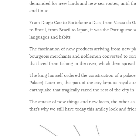
demanded for new lands and new sea routes, until the
and finite.
From Diogo Cão to Bartolomeu Dias, from Vasco da Gam
to Brazil, from Brazil to Japan, it was the Portuguese 
languages and habits.
The fascination of new products arriving from new plac
bourgeois merchants and noblemen converted to comme
that lived from fishing in the river, which then spread
The king himself ordered the construction of a palac
Palace). Later on, this part of the city kept its royal at
earthquake that tragically razed the rest of the city in 
The amaze of new things and new faces, the other as
that’s why we still have today this smiley look and fr