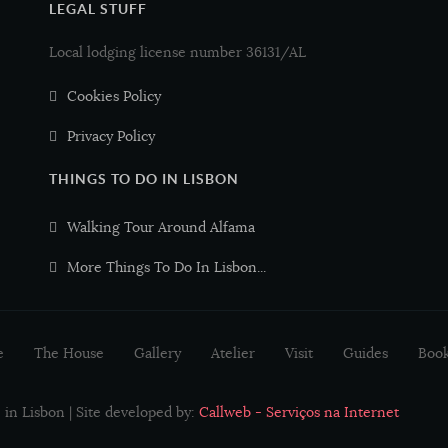
LEGAL STUFF
Local lodging license number 36131/AL
Cookies Policy
Privacy Policy
THINGS TO DO IN LISBON
Walking Tour Around Alfama
More Things To Do In Lisbon...
e
The House
Gallery
Atelier
Visit
Guides
Boo
in Lisbon | Site developed by:
Callweb - Serviços na Internet