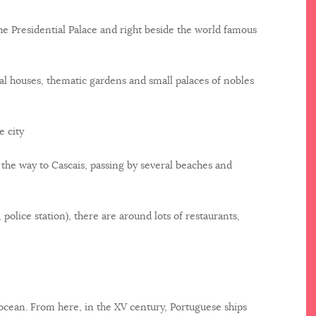
he Presidential Palace and right beside the world famous
l houses, thematic gardens and small palaces of nobles
e city
l the way to Cascais, passing by several beaches and
 police station), there are around lots of restaurants,
 ocean. From here, in the XV century, Portuguese ships