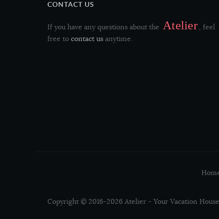
CONTACT US
Atelier
If you have any questions about the
, feel
free to
contact us
anytime.
Hom
Copyright © 2016-2026 Atelier - Your Vacation House 