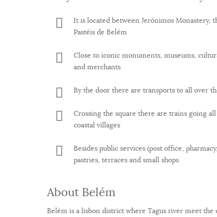
It is located between Jerónimos Monastery, t
Pastéis de Belém
Close to iconic monuments, museums, cultura
and merchants
By the door there are transports to all over th
Crossing the square there are trains going al
coastal villages
Besides public services (post office, pharmacy,
pastries, terraces and small shops
About Belém
Belém is a lisbon district where Tagus river meet the