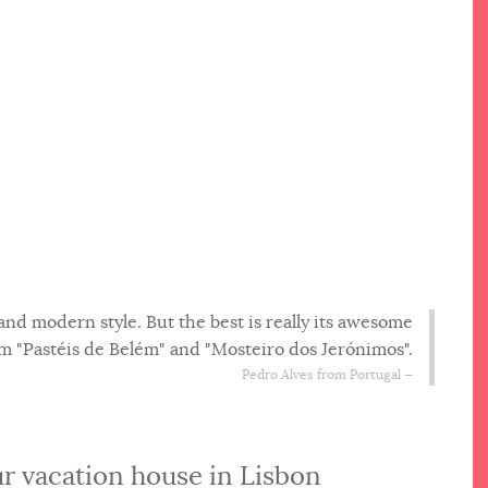
and modern style. But the best is really its awesome
from "Pastéis de Belém" and "Mosteiro dos Jerónimos".
Pedro Alves from Portugal
r vacation house in Lisbon