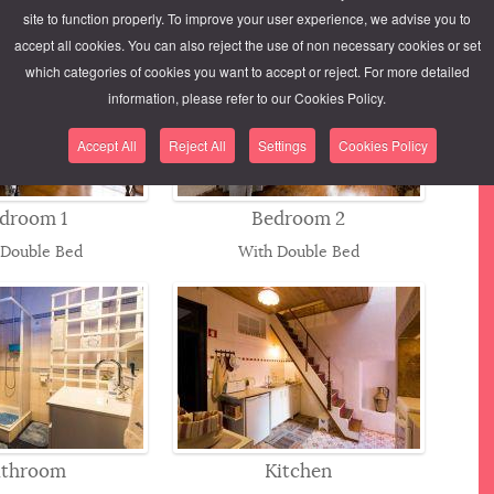
site to function properly. To improve your user experience, we advise you to
accept all cookies. You can also reject the use of non necessary cookies or set
which categories of cookies you want to accept or reject. For more detailed
information, please refer to our Cookies Policy.
Accept All
Reject All
Settings
Cookies Policy
droom 1
Bedroom 2
 Double Bed
With Double Bed
athroom
Kitchen