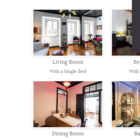
Living Room
Be
With a Single Bed
With
Dining Room
B