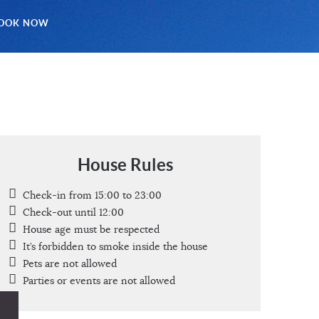
OOK NOW
House Rules
Check-in from 15:00 to 23:00
Check-out until 12:00
House age must be respected
It’s forbidden to smoke inside the house
Pets are not allowed
Parties or events are not allowed