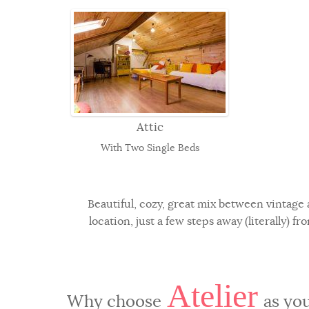
Attic
With Two Single Beds
Beautiful, cozy, great mix between vintage 
location, just a few steps away (literally) 
Atelier
Why choose
as you