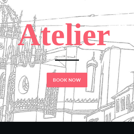
Atelier
BOOK NOW