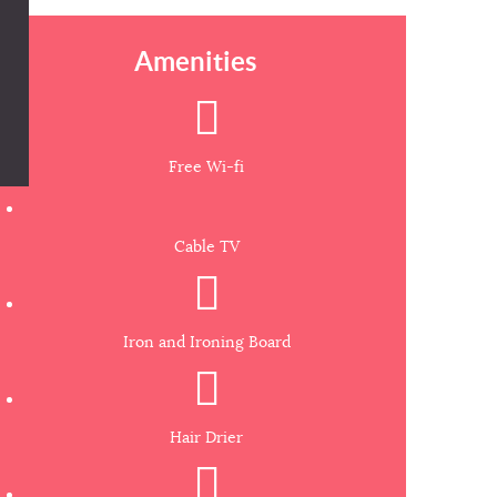
Amenities
Free Wi-fi
Cable TV
Iron and Ironing Board
Hair Drier