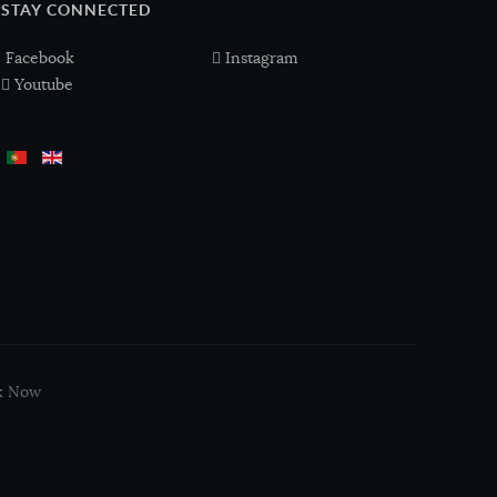
STAY CONNECTED
Facebook
Instagram
Youtube
k Now