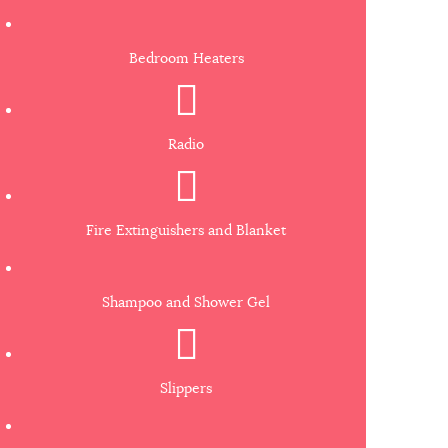
Bedroom Heaters
Radio
Fire Extinguishers and Blanket
Shampoo and Shower Gel
Slippers