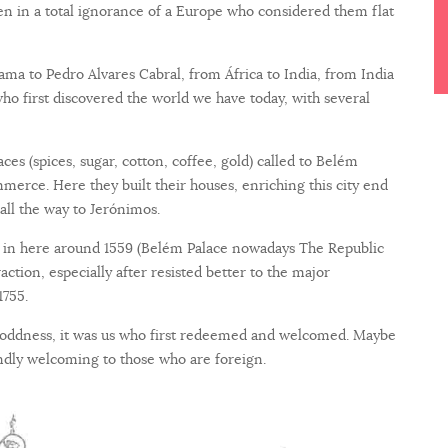
n in a total ignorance of a Europe who considered them flat
a to Pedro Alvares Cabral, from África to India, from India
who first discovered the world we have today, with several
es (spices, sugar, cotton, coffee, gold) called to Belém
rce. Here they built their houses, enriching this city end
 all the way to Jerónimos.
e in here around 1559 (Belém Palace nowadays The Republic
traction, especially after resisted better to the major
1755.
 oddness, it was us who first redeemed and welcomed. Maybe
iendly welcoming to those who are foreign.