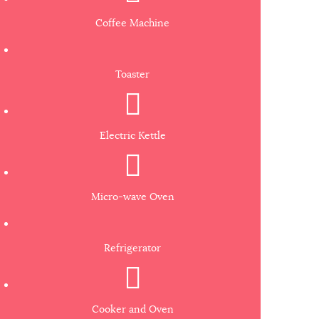
Coffee Machine
Toaster
Electric Kettle
Micro-wave Oven
Refrigerator
Cooker and Oven