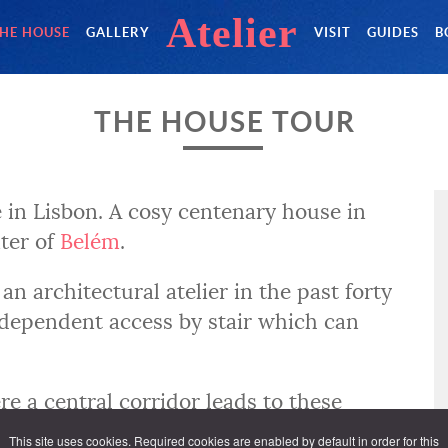
Atelier
HE HOUSE
GALLERY
VISIT
GUIDES
B
THE HOUSE TOUR
 in Lisbon. A cosy centenary house in
nter of
Belém
.
an architectural atelier in the past forty
 independent access by stair which can
ere a central corridor leads to these
This site uses cookies. Required cookies are enabled by default in order for this